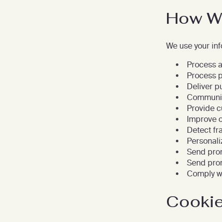
How We
We use your inf
Process an
Process 
Deliver p
Communic
Provide c
Improve o
Detect fr
Personali
Send prom
Send prom
Comply wi
Cookie