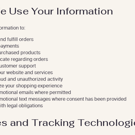
 Use Your Information
ormation to:
d fulfill orders
payments
urchased products
ate regarding orders
ustomer support
ur website and services
aud and unauthorized activity
ze your shopping experience
otional emails where permitted
otional text messages where consent has been provided
th legal obligations
s and Tracking Technologi