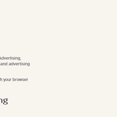
Advertising,
 and advertising
gh your browser
ng