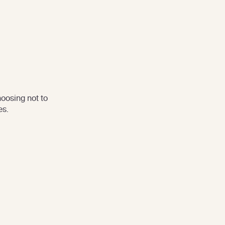
oosing not to
es.