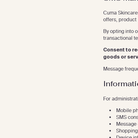
Cuma Skincare 
offers, product
By opting into 
transactional t
Consent to re
goods or serv
Message freque
Informat
For administrat
Mobile p
SMS cons
Message d
Shopping 
Device in