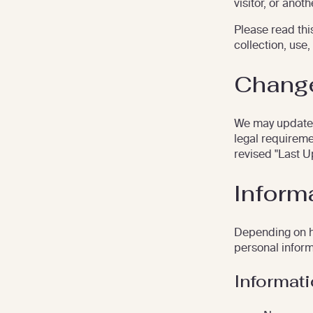
visitor, or anot
Please read this
collection, use,
Change
We may update t
legal requireme
revised "Last U
Inform
Depending on ho
personal inform
Informat