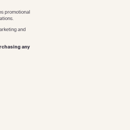
es promotional
ations.
arketing and
urchasing any