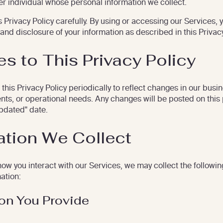
her individual whose personal information we collect.
 Privacy Policy carefully. By using or accessing our Services, 
 and disclosure of your information as described in this Privacy
s to This Privacy Policy
his Privacy Policy periodically to reflect changes in our busin
nts, or operational needs. Any changes will be posted on this
pdated" date.
ation We Collect
w you interact with our Services, we may collect the followin
ation:
ion You Provide