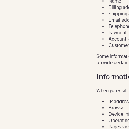
Name
Billing a
Shipping
Email ad
Telephon
Payment i
Account l
Customer
Some informatio
provide certain 
Informati
When you visit 
IP addres
Browser 
Device in
Operatin
Pages vi