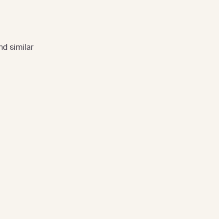
nd similar