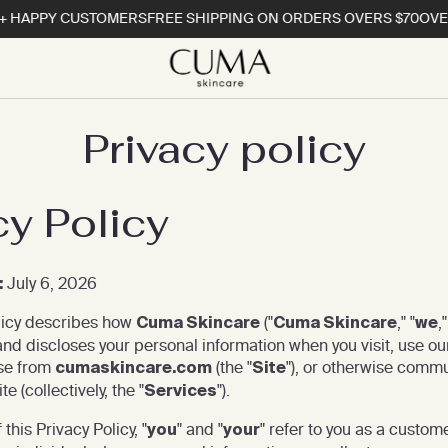
HAPPY CUSTOMERS
FREE SHIPPING ON ORDERS OVERS $70
OVER 1
Privacy policy
cy Policy
July 6, 2026
:
licy describes how
("
," "
,"
Cuma Skincare
Cuma Skincare
we
 and discloses your personal information when you visit, use ou
se from
(the "
"), or otherwise comm
cumaskincare.com
Site
e (collectively, the "
").
Services
this Privacy Policy, "
" and "
" refer to you as a custom
you
your