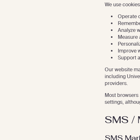
We use cookies,
Operate o
Remember
Analyze w
Measure 
Personali
Improve w
Support 
Our website may
including Unive
providers.
Most browsers 
settings, althou
SMS / 
SMS Mark