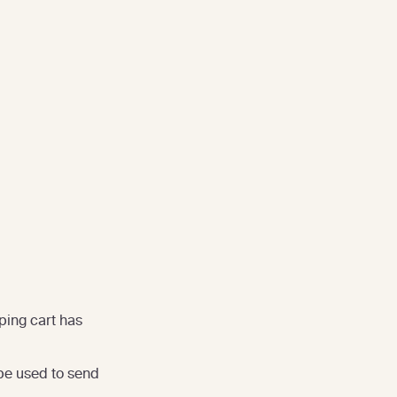
ping cart has
be used to send