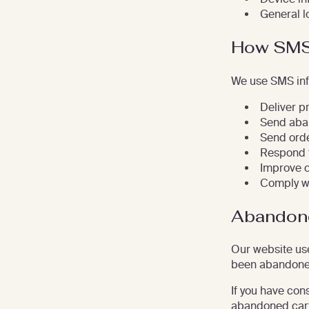
General l
How SMS 
We use SMS inf
Deliver p
Send aba
Send ord
Respond t
Improve 
Comply wi
Abandon
Our website use
been abandone
If you have con
abandoned car