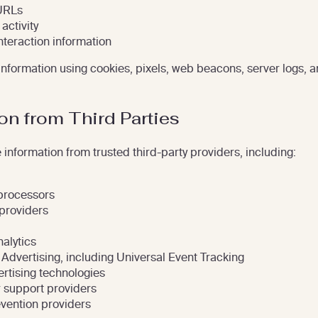
URLs
activity
nteraction information
 information using cookies, pixels, web beacons, server logs, a
on from Third Parties
information from trusted third-party providers, including:
processors
providers
alytics
 Advertising, including Universal Event Tracking
rtising technologies
 support providers
vention providers