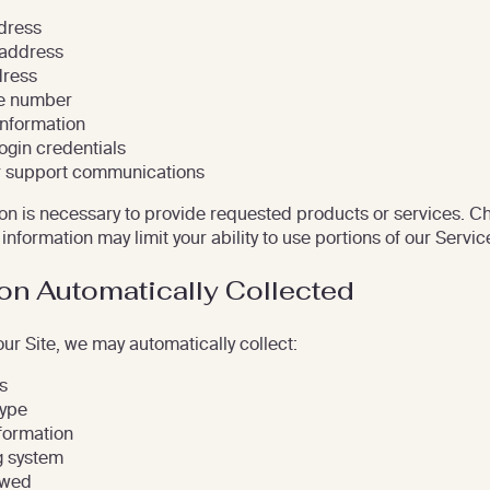
ddress
 address
dress
e number
nformation
ogin credentials
 support communications
n is necessary to provide requested products or services. Ch
information may limit your ability to use portions of our Servic
on Automatically Collected
our Site, we may automatically collect:
s
type
formation
g system
ewed