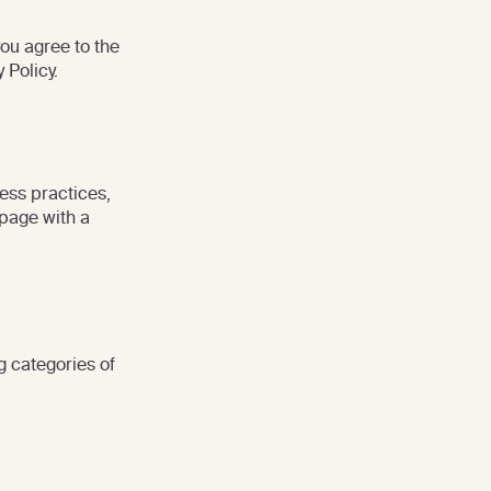
you agree to the
 Policy.
ess practices,
 page with a
g categories of