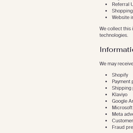
Referral 
Shopping 
Website i
We collect this
technologies.
Informati
We may receive 
Shopify
Payment 
Shipping 
Klaviyo
Google An
Microsoft
Meta adve
Customer
Fraud pre