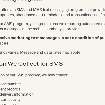
offers an SMS and MMS text messaging program that provid
 updates, abandoned cart reminders, and transactional notific
our SMS program, you agree to receive recurring automated m
ext messages at the mobile number you provide.
ceive marketing text messages is not a condition of p
ices.
ncy varies. Message and data rates may apply.
ion We Collect for SMS
ion of our SMS program, we may collect:
hone number
ent records
elivery information
cart activity
formation