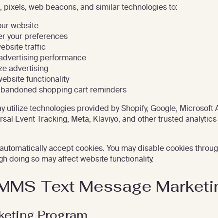
 pixels, web beacons, and similar technologies to:
ur website
 your preferences
ebsite traffic
advertising performance
ze advertising
ebsite functionality
abandoned shopping cart reminders
 utilize technologies provided by Shopify, Google, Microsoft 
rsal Event Tracking, Meta, Klaviyo, and other trusted analytics
automatically accept cookies. You may disable cookies throu
gh doing so may affect website functionality.
MMS Text Message Marketi
eting Program