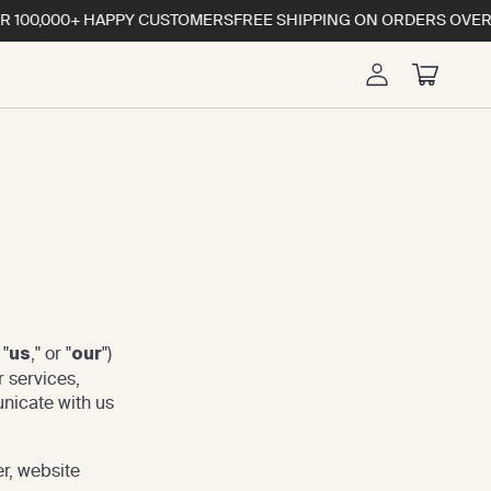
00,000+ HAPPY CUSTOMERS
FREE SHIPPING ON ORDERS OVERS $
Log
Cart
in
 "
," or "
")
us
our
r services,
unicate with us
er, website