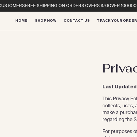
Skip to
STOMERS
FREE SHIPPING ON ORDERS OVERS $70
OVER 100,000+ 
content
HOME
SHOP NOW
CONTACT US
TRACK YOUR ORDER
Priva
Last Updated
This Privacy Po
collects, uses,
make a purcha
regarding the Sit
For purposes of 