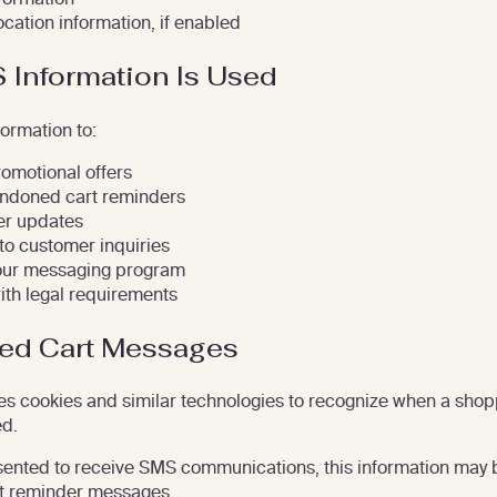
ocation information, if enabled
Information Is Used
ormation to:
romotional offers
ndoned cart reminders
er updates
o customer inquiries
our messaging program
th legal requirements
ed Cart Messages
s cookies and similar technologies to recognize when a shop
d.
sented to receive SMS communications, this information may 
t reminder messages.